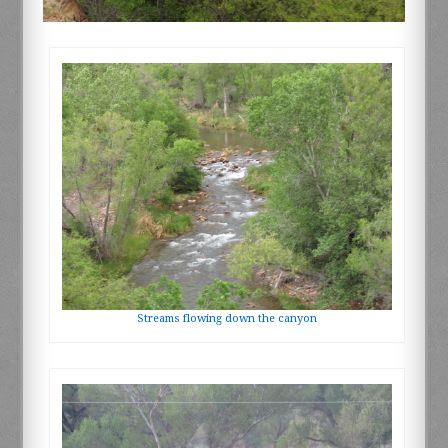
Streams flowing down the canyon