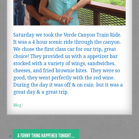
Saturday we took the Verde Canyon Train Ride.
It was a 4 hour scenic ride through the canyon.
We chose the first class car for our trip, great
choice! They provided us with a appetizer bar
stocked with a variety of wings, sandwiches,
cheeses, and fried brownie bites. They were so
good, they went perfectly with the red wine.
During the day it was off & on rain but it was a
great day & a great trip.
Blog
/
A FUNNY THING HAPPENED TONIGHT….
«