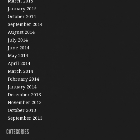
March 2015
January 2015
October 2014
September 2014
August 2014
July 2014
June 2014
May 2014
April 2014
March 2014
February 2014
January 2014
December 2013
November 2013
October 2013
September 2013
CATEGORIES