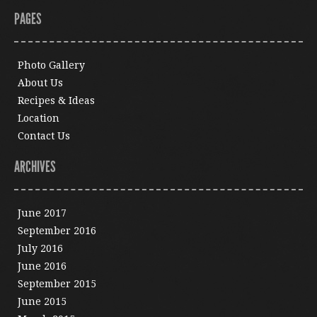
PAGES
Photo Gallery
About Us
Recipes & Ideas
Location
Contact Us
ARCHIVES
June 2017
September 2016
July 2016
June 2016
September 2015
June 2015