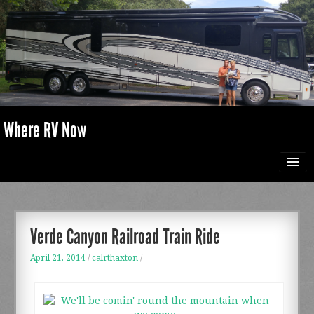
Where RV Now
HOME
PHOTO GALLERY
Verde Canyon Railroad Train Ride
April 21, 2014
/
calrthaxton
/
ABOUT US
RECIPES & IDEAS