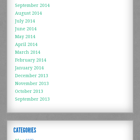
September 2014
August 2014
July 2014
June 2014
May 2014
April 2014
March 2014
February 2014
January 2014
December 2013
November 2013
October 2013
September 2013
CATEGORIES