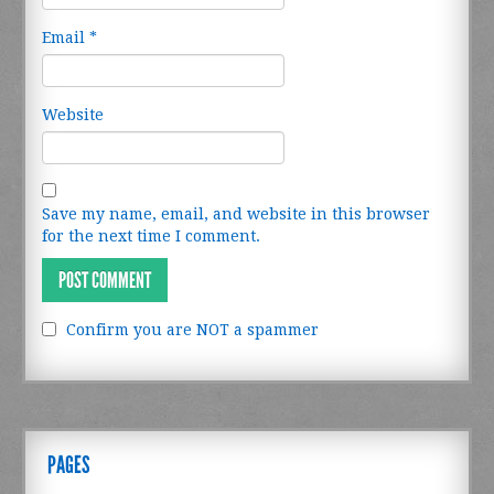
Email
*
Website
Save my name, email, and website in this browser
for the next time I comment.
Confirm you are NOT a spammer
PAGES