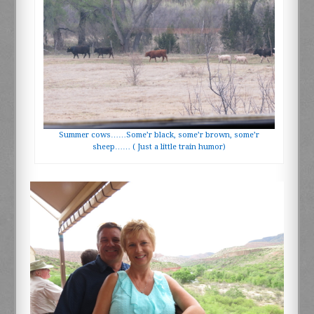
Summer cows……Some’r black, some’r brown, some’r
sheep…… ( Just a little train humor)