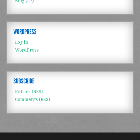
Blog
(57)
WORDPRESS
Log in
WordPress
SUBSCRIBE
Entries (RSS)
Comments (RSS)