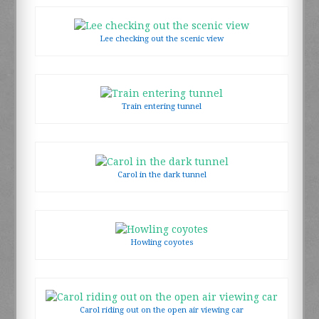
Lee checking out the scenic view
Train entering tunnel
Carol in the dark tunnel
Howling coyotes
Carol riding out on the open air viewing car