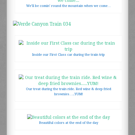
We’ll be comin’ round the mountain when we come…
LOCATION
CONTACT US
Inside our First Class car during the train trip
Our treat during the train ride. Red wine & deep fried
brownies…..YUM!
Beautiful colors at the end of the day