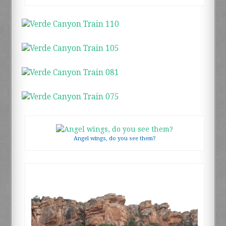
Angel wings, do you see them?