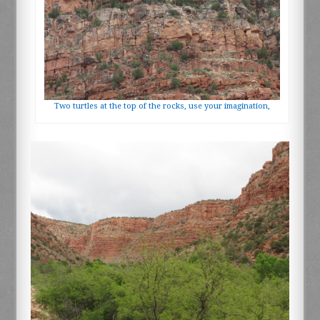
Two turtles at the top of the rocks, use your imagination,