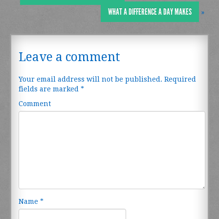
WHAT A DIFFERENCE A DAY MAKES
»
Leave a comment
Your email address will not be published.
Required
fields are marked
*
Comment
Name
*