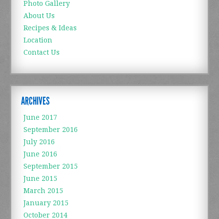
Photo Gallery
About Us
Recipes & Ideas
Location
Contact Us
ARCHIVES
June 2017
September 2016
July 2016
June 2016
September 2015
June 2015
March 2015
January 2015
October 2014